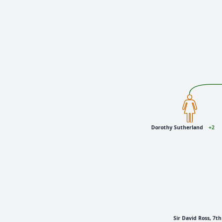
Dorothy Sutherland
+2
Sir David Ross, 7t