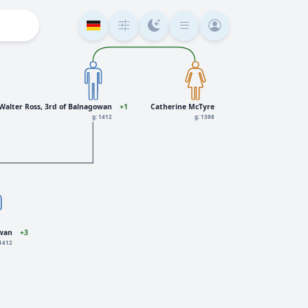
Walter Ross, 3rd of Balnagowan
+1
Catherine McTyre
g: 1412
g: 1398
owan
+3
 1412