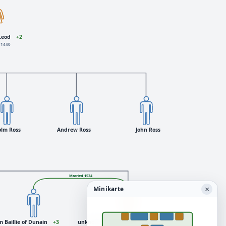
Leod
+2
 1440
olm Ross
Andrew Ross
John Ross
Married 1534
×
Minikarte
m Baillie of Dunain
+3
unknown daughter Ross
+1