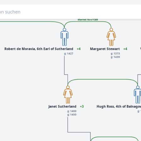
Married Nov/1389
Robert de Moravia, 6th Earl of Sutherland
+4
Margaret Stewart
+4
g: 1427
g: 1373
g: 1439
Janet Sutherland
+3
Hugh Ross, 4th of Balnag
g: 1400
g:
g: 1450