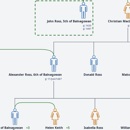
John Ross, 5th of Balnagowan
Christian Mac
g: 1420
g:
g: 1487
Alexander Ross, 6th of Balnagowan
Donald Ross
Malc
g: 11/Jun/1487
h of Balnagowan
+3
Helen Keith
+5
Isabella Ross
Willia