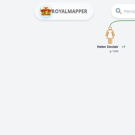
ROYALMAPPER
Helen Sinclair
+1
g: 1360