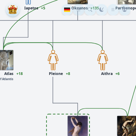
Iapetos
+5
Okeanos
+135
Parthenop
Atlas
+18
Pleione
+8
Aithra
+6
f Atlantis