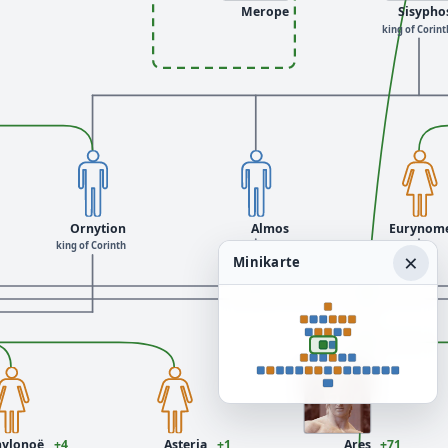
Merope
Sisypho
king of Corint
Ornytion
Almos
Eurynom
king of Corinth
×
Minikarte
hylonoë
+4
Asteria
+1
Ares
+71